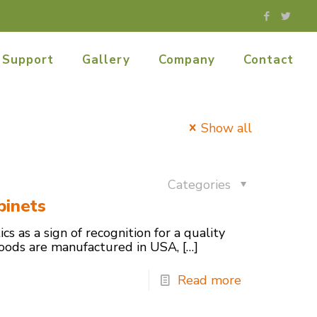
Support
Gallery
Company
Contact
Show all
Categories
binets
cs as a sign of recognition for a quality
 goods are manufactured in USA,
[…]
Read more