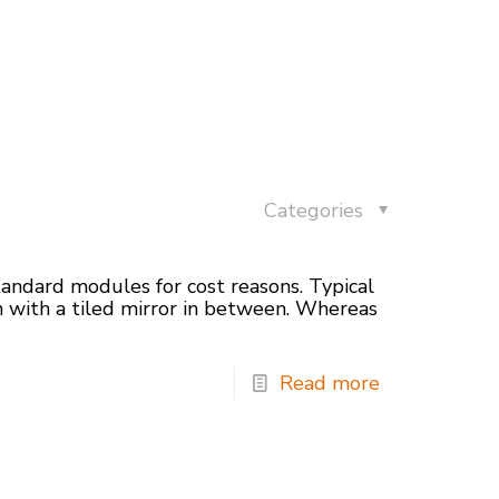
Categories
andard modules for cost reasons. Typical
n with a tiled mirror in between. Whereas
Read more