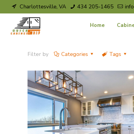
Charlottesville, VA
434 205-1465
inf
Home
Cabin
Filter by
Categories
Tags