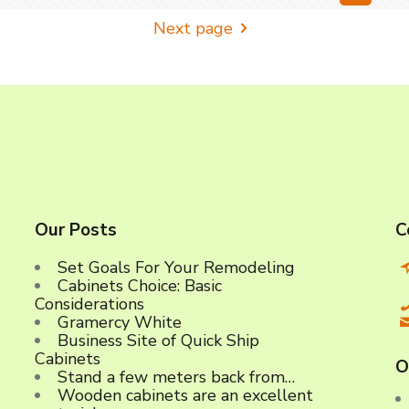
Next page
Our Posts
C
Set Goals For Your Remodeling
Cabinets Choice: Basic
C
Considerations
Gramercy White
Business Site of Quick Ship
Cabinets
O
Stand a few meters back from…
Wooden cabinets are an excellent