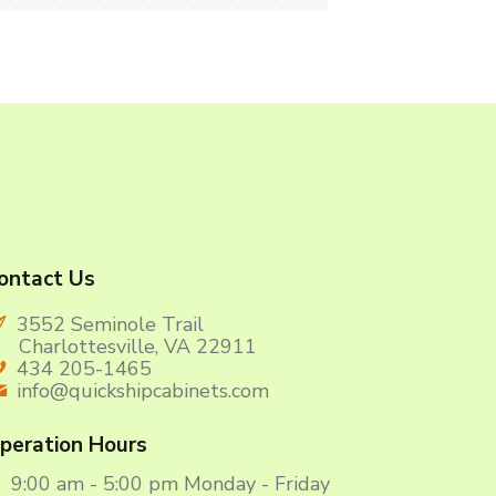
ontact Us
3552 Seminole Trail
harlottesville, VA 22911
434 205-1465
info@quickshipcabinets.com
peration Hours
9:00 am - 5:00 pm Monday - Friday