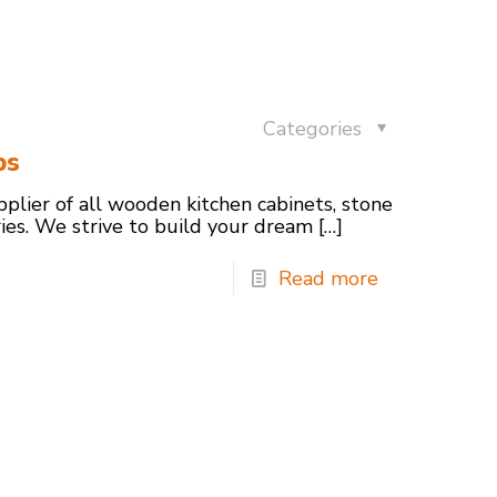
Categories
ps
pplier of all wooden kitchen cabinets, stone
ries. We strive to build your dream
[…]
Read more