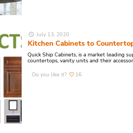
July 13, 2020
Kitchen Cabinets to Counterto
Quick Ship Cabinets, is a market leading su
countertops, vanity units and their accesso
Do you like it?
16