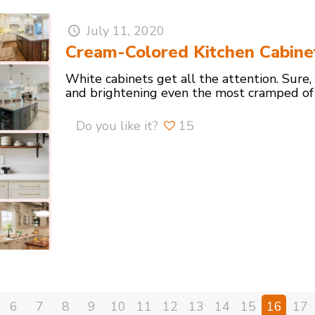
July 11, 2020
Cream-Colored Kitchen Cabine
White cabinets get all the attention. Sure,
and brightening even the most cramped of
Do you like it?
15
6
7
8
9
10
11
12
13
14
15
16
17