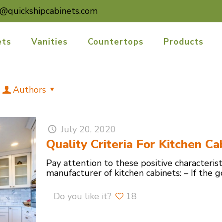
o@quickshipcabinets.com
ets
Vanities
Countertops
Products
Authors
July 20, 2020
Quality Criteria For Kitchen Ca
Pay attention to these positive characteristi
manufacturer of kitchen cabinets: – If the
Do you like it?
18