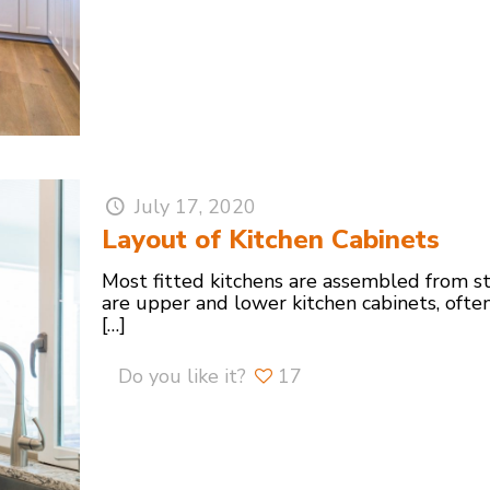
July 17, 2020
Layout of Kitchen Cabinets
Most fitted kitchens are assembled from st
are upper and lower kitchen cabinets, ofte
[…]
Do you like it?
17