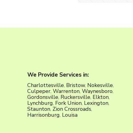
We Provide Services in:
Charlottesville
,
Bristow
,
Nokesville
,
Culpeper
,
Warrenton
,
Waynesboro
,
Gordonsville
,
Ruckersville
,
Elkton
,
Lynchburg
,
Fork Union
,
Lexington
,
Staunton
,
Zion Crossroads
,
Harrisonburg
,
Louisa