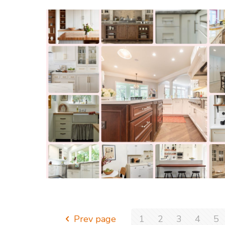
Prev page
1
2
3
4
5