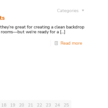
Categories
ts
 they’re great for creating a clean backdrop
 rooms—but we’re ready for a
[…]
Read more
18
19
20
21
22
23
24
25