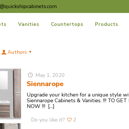
o@quickshipcabinets.com
ets
Vanities
Countertops
Products
Authors
May 1, 2020
Siennarope
Upgrade your kitchen for a unique style w
Siennarope Cabinets & Vanities. !!! T
NOW !!!
[…]
Do you like it?
2