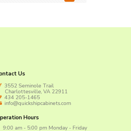
ontact Us
3552 Seminole Trail
harlottesville, VA 22911
434 205-1465
info@quickshipcabinets.com
peration Hours
9:00 am - 5:00 pm Monday - Friday