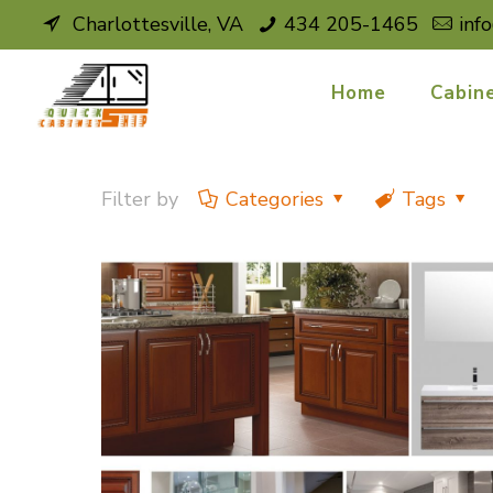
Charlottesville, VA
434 205-1465
inf
Home
Cabin
Filter by
Categories
Tags