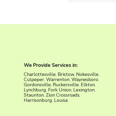
We Provide Services in:
Charlottesville
,
Bristow
,
Nokesville
,
Culpeper
,
Warrenton
,
Waynesboro
,
Gordonsville
,
Ruckersville
,
Elkton
,
Lynchburg
,
Fork Union
,
Lexington
,
Staunton
,
Zion Crossroads
,
Harrisonburg
,
Louisa