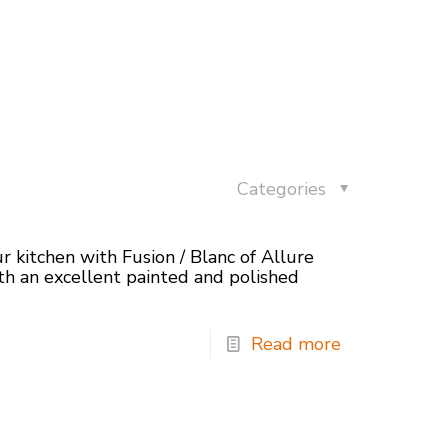
Categories
r kitchen with Fusion / Blanc of Allure
h an excellent painted and polished
Read more