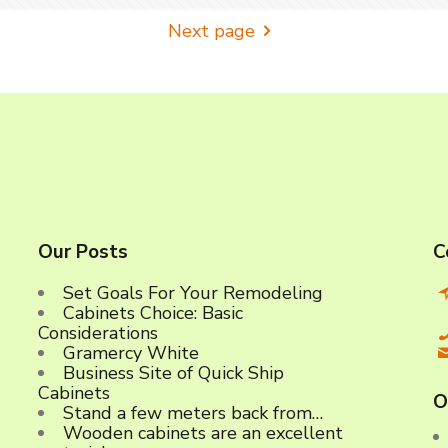
Next page
Our Posts
C
Set Goals For Your Remodeling
Cabinets Choice: Basic
C
Considerations
Gramercy White
Business Site of Quick Ship
Cabinets
O
Stand a few meters back from…
Wooden cabinets are an excellent