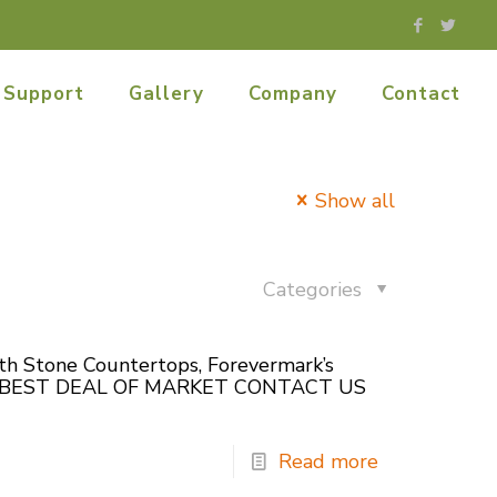
Support
Gallery
Company
Contact
Show all
Categories
ith Stone Countertops, Forevermark’s
O GET BEST DEAL OF MARKET CONTACT US
Read more