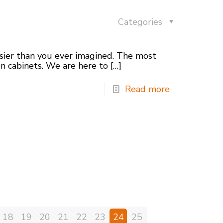
Categories
asier than you ever imagined. The most
en cabinets. We are here to
[…]
Read more
18
19
20
21
22
23
24
25