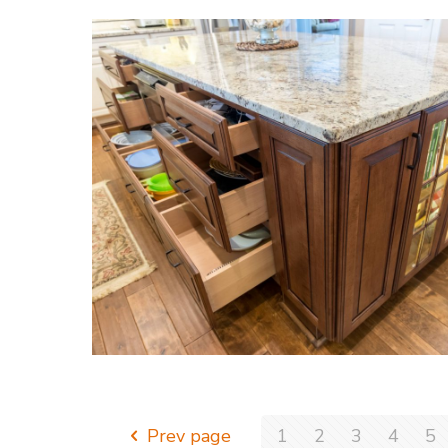
Prev page
1
2
3
4
5