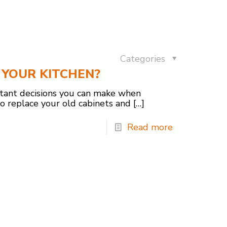
Categories
YOUR KITCHEN?
rtant decisions you can make when
to replace your old cabinets and
[…]
Read more