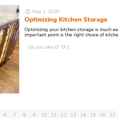
May 1, 2020
Optimizing Kitchen Storage
Optimizing your kitchen storage is much e
important point is the right choice of kitch
Do you like it?
1
6
7
8
9
10
11
12
13
14
15
16
17