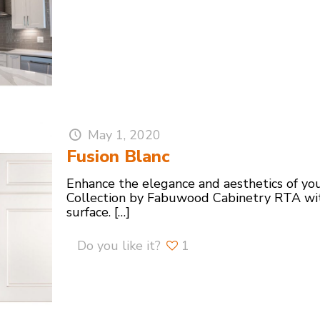
May 1, 2020
Fusion Blanc
Enhance the elegance and aesthetics of you
Collection by Fabuwood Cabinetry RTA wit
surface.
[…]
Do you like it?
1