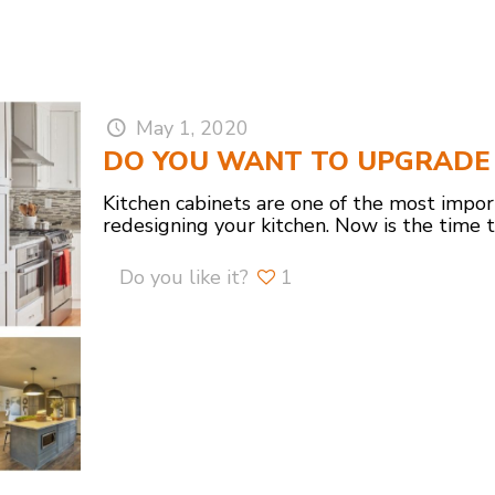
May 1, 2020
DO YOU WANT TO UPGRADE 
Kitchen cabinets are one of the most impo
redesigning your kitchen. Now is the time 
Do you like it?
1