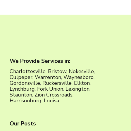
We Provide Services in:
Charlottesville
,
Bristow
,
Nokesville
,
Culpeper
,
Warrenton
,
Waynesboro
,
Gordonsville
,
Ruckersville
,
Elkton
,
Lynchburg
,
Fork Union
,
Lexington
,
Staunton
,
Zion Crossroads
,
Harrisonburg
,
Louisa
Our Posts