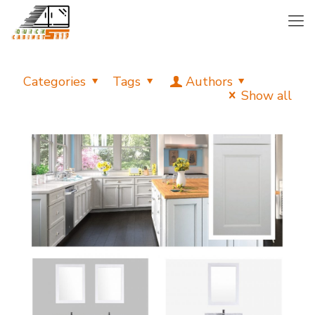
Categories
Tags
Authors
Show all