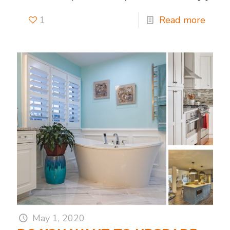
1
Read more
May 1, 2020