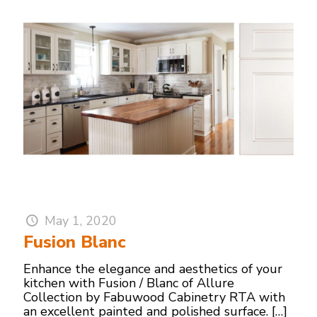
May 1, 2020
Fusion Blanc
Enhance the elegance and aesthetics of your
kitchen with Fusion / Blanc of Allure
Collection by Fabuwood Cabinetry RTA with
an excellent painted and polished surface.
[…]