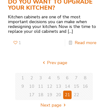
DO YOU WANT TO UPGRADE
YOUR KITCHEN?
Kitchen cabinets are one of the most
important decisions you can make when
redesigning your kitchen. Now is the time to
replace your old cabinets and
[…]
1
Read more
Prev page
1
2
3
4
5
6
7
8
9
10
11
12
13
14
15
16
17
18
19
20
21
22
Next page