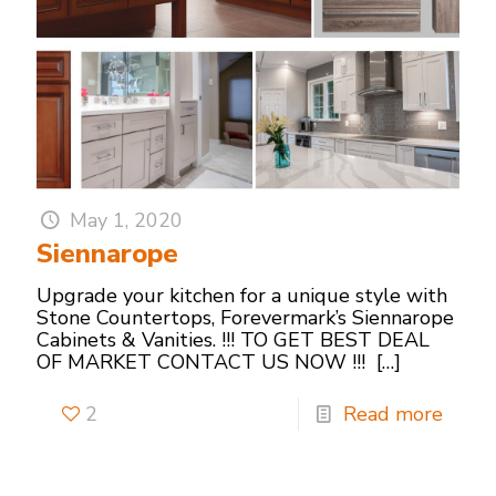
May 1, 2020
Siennarope
Upgrade your kitchen for a unique style with
Stone Countertops, Forevermark’s Siennarope
Cabinets & Vanities. !!! TO GET BEST DEAL
OF MARKET CONTACT US NOW !!!
[…]
2
Read more