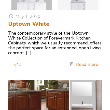
May 1, 2020
Uptown White
The contemporary style of the Uptown
White Collection of Forevermark Kitchen
Cabinets, which we usually recommend, offers
the perfect space for an extended, open living
concept.
[…]
1
Read more