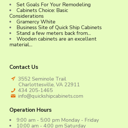
Set Goals For Your Remodeling
Cabinets Choice: Basic
Considerations
Gramercy White
Business Site of Quick Ship Cabinets
Stand a few meters back from…
Wooden cabinets are an excellent
material…
Contact Us
3552 Seminole Trail
Charlottesville, VA 22911
434 205-1465
info@quickshipcabinets.com
Operation Hours
9:00 am - 5:00 pm Monday - Friday
10:00 am - 4:00 pm Saturday