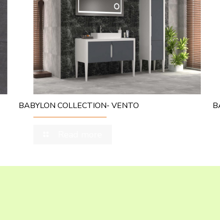
BABYLON COLLECTION- VENTO
B
Read more