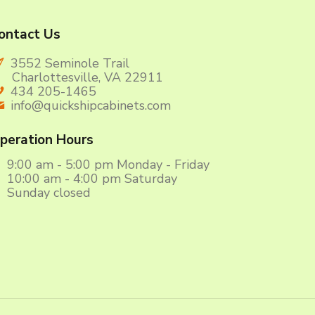
ontact Us
3552 Seminole Trail
harlottesville, VA 22911
434 205-1465
info@quickshipcabinets.com
peration Hours
9:00 am - 5:00 pm Monday - Friday
10:00 am - 4:00 pm Saturday
Sunday closed