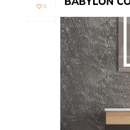
BABYLON C
0