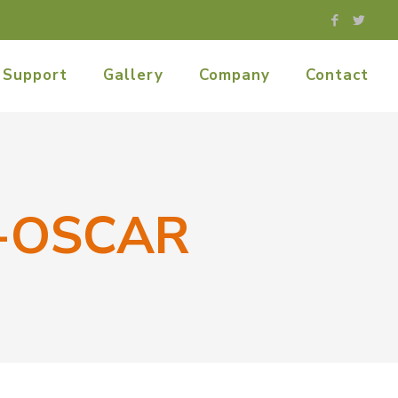
Support
Gallery
Company
Contact
-OSCAR