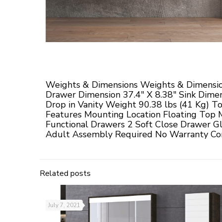
Weights & Dimensions Weights & Dimensio
Drawer Dimension 37.4" X 8.38" Sink Dimen
Drop in Vanity Weight 90.38 lbs (41 Kg) T
Features Mounting Location Floating Top 
Functional Drawers 2 Soft Close Drawer Gl
Adult Assembly Required No Warranty Com
Related posts
July 7, 2021