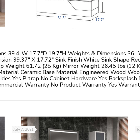
ns 39.4"W 17.7"D 19.7"H Weights & Dimensions 36" W
sion 39.37" X 17.72" Sink Finish White Sink Shape Rec
op Weight 61.72 (28 Kg) Mirror Weight 26.45 lbs (12 
Material Ceramic Base Material Engineered Wood Woo
ides Yes P-trap No Cabinet Hardware Yes Backsplash 
mercial Warranty No Product Warranty Yes Warranty
July 7, 2021
J