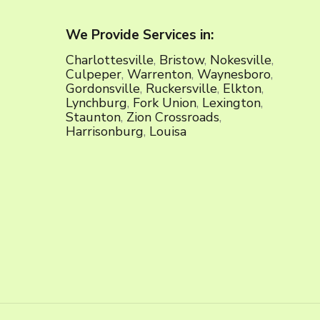
We Provide Services in:
Charlottesville
,
Bristow
,
Nokesville
,
Culpeper
,
Warrenton
,
Waynesboro
,
Gordonsville
,
Ruckersville
,
Elkton
,
Lynchburg
,
Fork Union
,
Lexington
,
Staunton
,
Zion Crossroads
,
Harrisonburg
,
Louisa