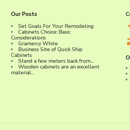
Our Posts
C
Set Goals For Your Remodeling
Cabinets Choice: Basic
C
Considerations
Gramercy White
Business Site of Quick Ship
Cabinets
O
Stand a few meters back from…
Wooden cabinets are an excellent
material…