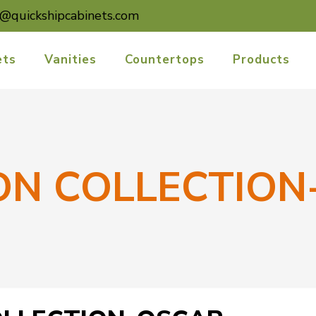
o@quickshipcabinets.com
ets
Vanities
Countertops
Products
ON COLLECTION