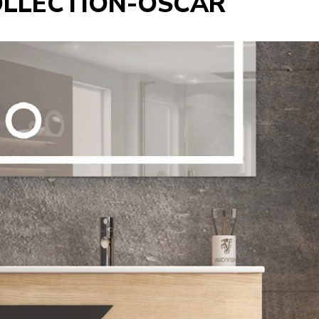
OLLECTION-OSCAR