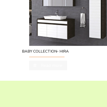
BABY COLLECTION- HIRA
Read more