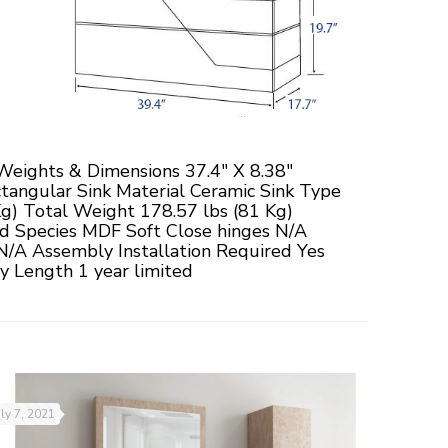
eights & Dimensions 37.4" X 8.38"
tangular Sink Material Ceramic Sink Type
Kg) Total Weight 178.57 lbs (81 Kg)
d Species MDF Soft Close hinges N/A
N/A Assembly Installation Required Yes
 Length 1 year limited
uly 7, 2021