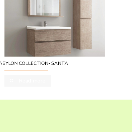
ABYLON COLLECTION- SANTA
Read more