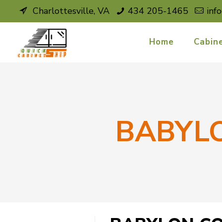
Charlottesville, VA
434 205-1465
inf
Home
Cabin
BABYL